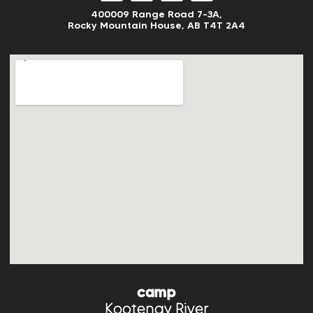
400009 Range Road 7-3A,
Rocky Mountain House, AB
T4T 2A4
camp
Kootenay River