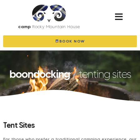
camp
Rocky Mountain House
BOOK NOW
boondocking
/ tenting sites
Tent Sites
For those who prefer a traditional camping experience, our