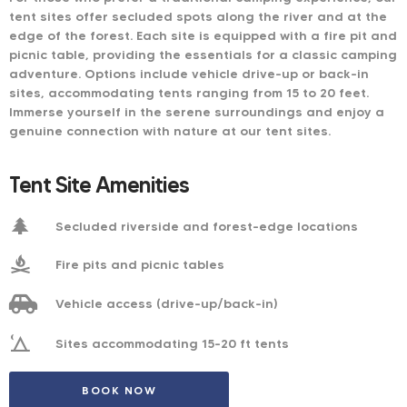
tent sites offer secluded spots along the river and at the
edge of the forest. Each site is equipped with a fire pit and
picnic table, providing the essentials for a classic camping
adventure. Options include vehicle drive-up or back-in
sites, accommodating tents ranging from 15 to 20 feet.
Immerse yourself in the serene surroundings and enjoy a
genuine connection with nature at our tent sites.
Tent Site Amenities
Secluded riverside and forest-edge locations​
Fire pits and picnic tables​
Vehicle access (drive-up/back-in)​
Sites accommodating 15-20 ft tents​
BOOK NOW