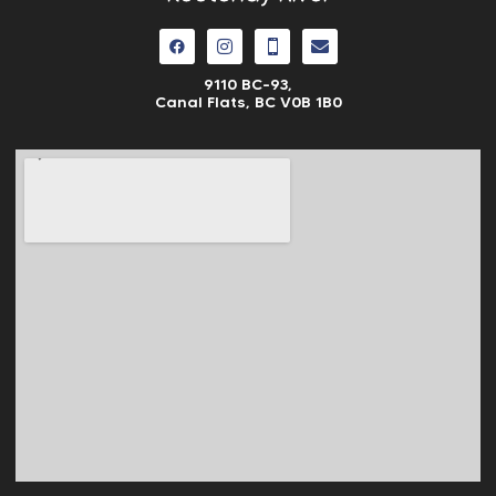
9110 BC-93,
Canal Flats, BC V0B 1B0