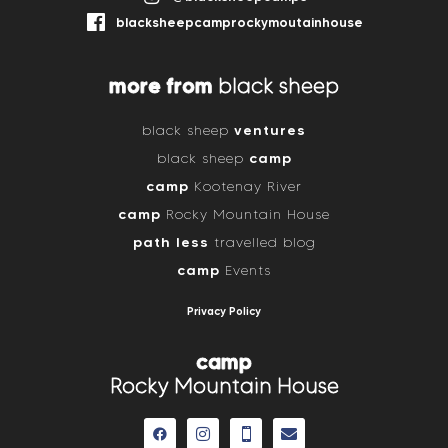
blacksheepcamprockymoutainhouse
more from
black sheep
ventures
black sheep
camp
black sheep
camp
Kootenay River
camp
Rocky Mountain House
path less
travelled blog
camp
Events
Privacy Policy
camp
Rocky Mountain House