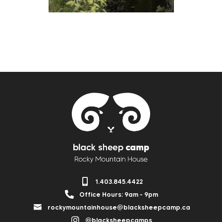
1.403.845.4422
Office Hours: 9am - 9pm
rockymountainhouse@blacksheepcamp.ca
@blacksheepcamps