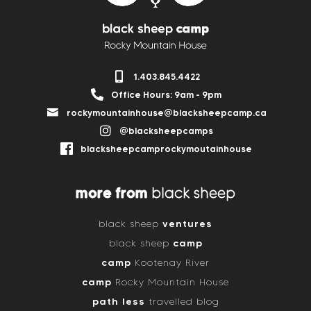
1.403.845.4422
Office Hours: 9am - 9pm
rockymountainhouse@blacksheepcamp.ca
@blacksheepcamps
blacksheepcamprockymoutainhouse
more from
black sheep
ventures
black sheep
camp
black sheep
camp
Kootenay River
camp
Rocky Mountain House
path less
travelled blog