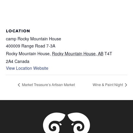
LOCATION
camp Rocky Mountain House
400009 Range Road 7-3A
Rocky Mountain House
,
Rocky Mountain House, AB
T4T
2A4
Canada
View Location Website
Market Treasure’s Artisan Market
Wine & Paint Night