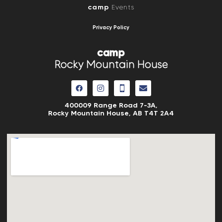
camp
Events
Privacy Policy
camp
Rocky Mountain House
400009 Range Road 7-3A,
Rocky Mountain House, AB
T4T 2A4