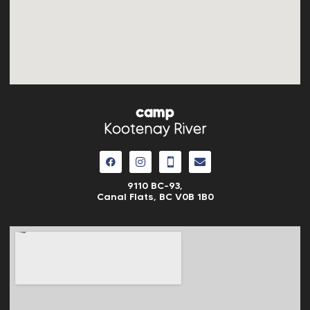
camp
Kootenay River
9110 BC-93,
Canal Flats, BC V0B 1B0