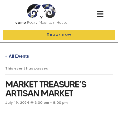
camp
Rocky Mountain House
explore & gall
BOOK NOW
« All Events
This event has passed.
MARKET TREASURE’S
ARTISAN MARKET
July 19, 2024 @ 3:00 pm
-
8:00 pm