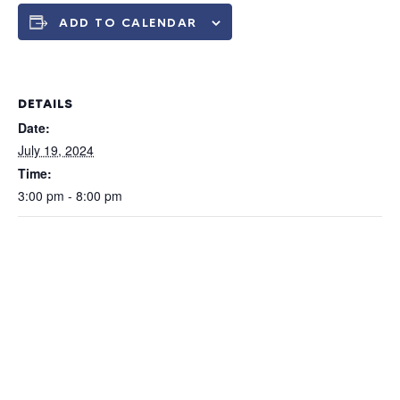
ADD TO CALENDAR
DETAILS
Date:
July 19, 2024
Time:
3:00 pm - 8:00 pm