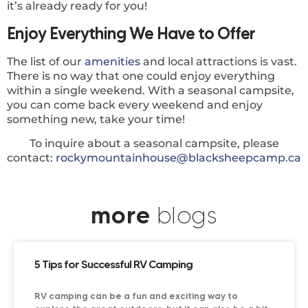
it’s already ready for you!
Enjoy Everything We Have to Offer
The list of our
amenities
and local attractions is vast.
There is no way that one could enjoy everything
within a single weekend. With a seasonal campsite,
you can come back every weekend and enjoy
something new, take your time!
To inquire about a seasonal campsite, please
contact:
rockymountainhouse@blacksheepcamp.ca
more
blogs
5 Tips for Successful RV Camping
RV camping can be a fun and exciting way to