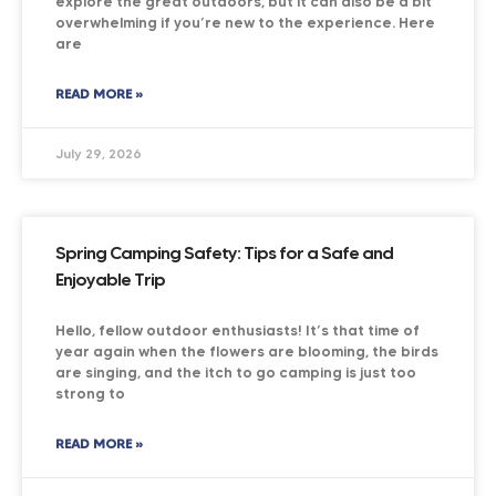
explore the great outdoors, but it can also be a bit
overwhelming if you’re new to the experience. Here
are
READ MORE »
July 29, 2026
Spring Camping Safety: Tips for a Safe and
Enjoyable Trip
Hello, fellow outdoor enthusiasts! It’s that time of
year again when the flowers are blooming, the birds
are singing, and the itch to go camping is just too
strong to
READ MORE »