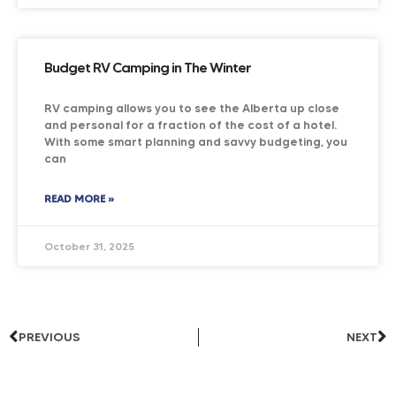
Budget RV Camping in The Winter
RV camping allows you to see the Alberta up close
and personal for a fraction of the cost of a hotel.
With some smart planning and savvy budgeting, you
can
READ MORE »
October 31, 2025
PREVIOUS
NEXT