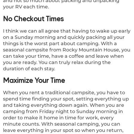
and not so much about packing and unpacking
your RV each time.
No Checkout Times
I think we can all agree that having to wake up early
on a Sunday morning and quickly packing all your
things is the worst part about camping. With a
seasonal campsite from Rocky Mountain House, you
can take your time, have a coffee and leave when
you are ready. You can truly relax during the
duration of each stay.
Maximize Your Time
When you rent a traditional campsite, you have to
spend time finding your spot, setting everything up
and taking everything down again. When you are
camping from Friday night to Sunday morning in
order to make it home in time for work, every
minute counts. With seasonal camping, you can
leave everything in your spot so when you return,