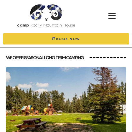
camp
Rocky Mountain House
BOOK NOW
WE OFFER SEASONAL LONG TERM CAMPING