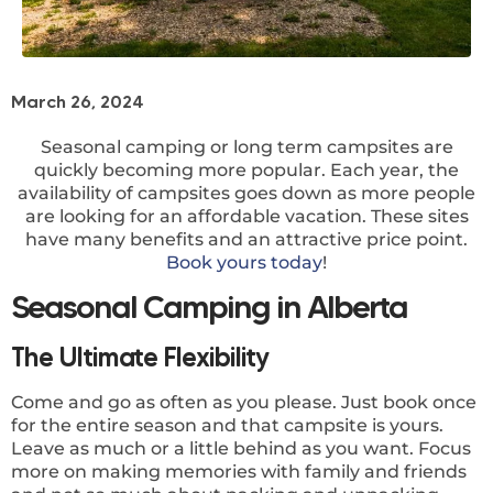
March 26, 2024
Seasonal camping or long term campsites are
quickly becoming more popular. Each year, the
availability of campsites goes down as more people
are looking for an affordable vacation. These sites
have many benefits and an attractive price point.
Book yours today
!
Seasonal Camping in Alberta
The Ultimate Flexibility
Come and go as often as you please. Just book once
for the entire season and that campsite is yours.
Leave as much or a little behind as you want. Focus
more on making memories with family and friends