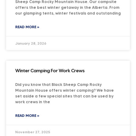
Sheep Camp Rocky Mountain House. Our campsite
offers the best winter getaway in the Alberta. From
our glamping tents, winter festivals and outstanding
READ MORE »
January 28, 2026
Winter Camping For Work Crews
Did you know that Black Sheep Camp Rocky
Mountain House offers winter camping? We have
set aside a few special sites that can be used by
work crews in the
READ MORE »
November 27, 2025