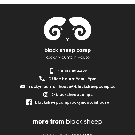
1.403.845.4422
Office Hours: 9am - 9pm
rockymountainhouse@blacksheepcamp.ca
@blacksheepcamps
blacksheepcamprockymoutainhouse
more from
black sheep
ventures
black sheep