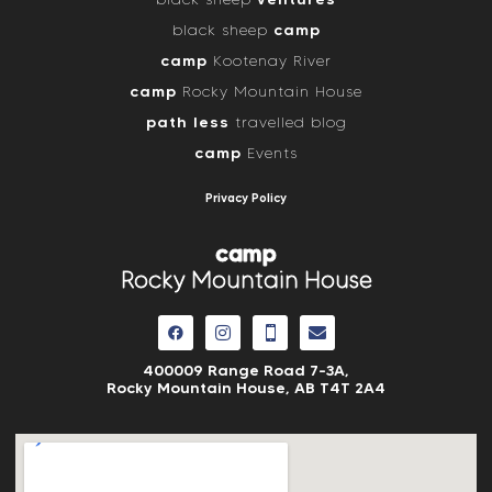
camp
black sheep
camp
Kootenay River
camp
Rocky Mountain House
path less
travelled blog
camp
Events
Privacy Policy
camp
Rocky Mountain House
400009 Range Road 7-3A,
Rocky Mountain House, AB
T4T 2A4