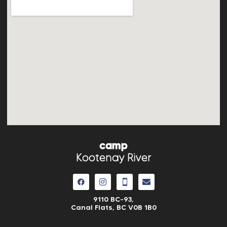
camp
Kootenay River
9110 BC-93,
Canal Flats, BC V0B 1B0