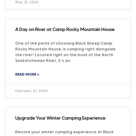
May 21, 2026
A Day on River at Camp Rocky Mountain House
One of the perks of choosing Black Sheep Camp
Rocky Mountain House, is camping right alongside
the river! Located right on the bank of the North
Saskatchewan River, it’s an
READ MORE »
February 27, 2026
Upgrade Your Winter Camping Experience
Elevate your winter camping experience at Black