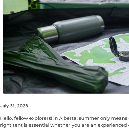
July 31, 2023
Hello, fellow explorers! In Alberta, summer only means
right tent is essential whether you are an experienced