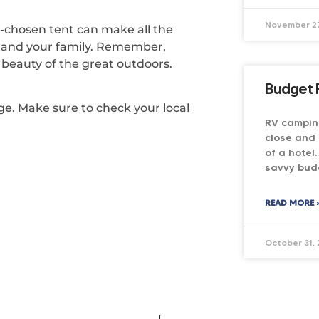
November 27
l-chosen tent can make all the
u and your family. Remember,
beauty of the great outdoors.
Budget 
nge. Make sure to check your local
RV camping
close and 
of a hotel
savvy bud
READ MORE 
October 31,