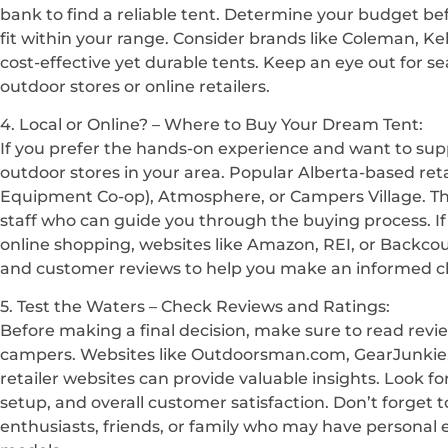
bank to find a reliable tent. Determine your budget b
fit within your range. Consider brands like Coleman, Kelt
cost-effective yet durable tents. Keep an eye out for se
outdoor stores or online retailers.
4. Local or Online? – Where to Buy Your Dream Tent:
If you prefer the hands-on experience and want to supp
outdoor stores in your area. Popular Alberta-based ret
Equipment Co-op), Atmosphere, or Campers Village. T
staff who can guide you through the buying process. If
online shopping, websites like Amazon, REI, or Backcou
and customer reviews to help you make an informed c
5. Test the Waters – Check Reviews and Ratings:
Before making a final decision, make sure to read revi
campers. Websites like Outdoorsman.com, GearJunkie,
retailer websites can provide valuable insights. Look fo
setup, and overall customer satisfaction. Don’t forget t
enthusiasts, friends, or family who may have personal 