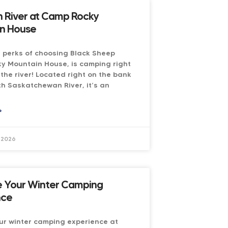
n River at Camp Rocky
n House
 perks of choosing Black Sheep
y Mountain House, is camping right
the river! Located right on the bank
th Saskatchewan River, it’s an
»
 2026
 Your Winter Camping
nce
ur winter camping experience at