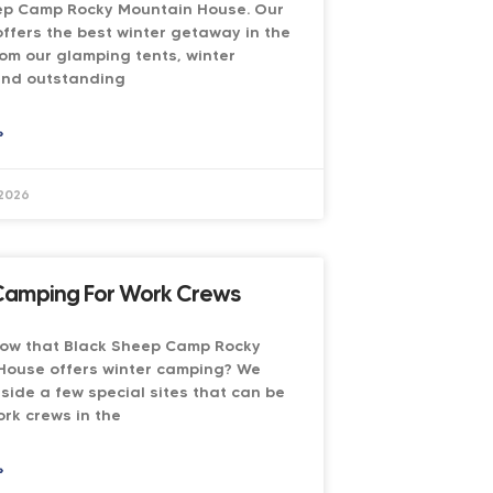
ep Camp Rocky Mountain House. Our
ffers the best winter getaway in the
rom our glamping tents, winter
and outstanding
»
 2026
Camping For Work Crews
now that Black Sheep Camp Rocky
House offers winter camping? We
side a few special sites that can be
rk crews in the
»