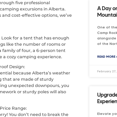
hrough five professional
A Day o
 camping excursions in Alberta.
Mountai
 and cost-effective options, we’ve
One of the
Camp Rock
 Look for a tent that has enough
alongside 
of the Nor
ngs like the number of rooms or
family of four, a 6-person tent
e a cozy camping experience.
READ MORE 
roof Design:
February 27,
sential because Alberta’s weather
ing that are made of sturdy
 during unexpected downpours, you
mework or sturdy poles will also
Upgrade
Experie
 Price Range:
Elevate yo
ry! You don’t need to break the