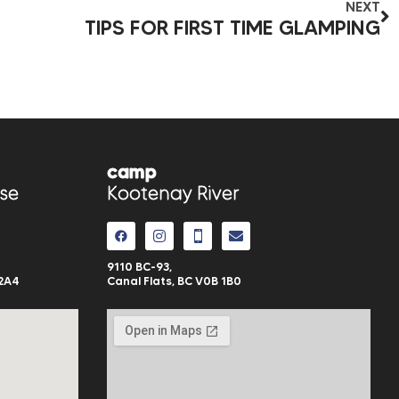
NEXT
TIPS FOR FIRST TIME GLAMPING
camp
se
Kootenay River
9110 BC-93,
2A4
Canal Flats, BC V0B 1B0