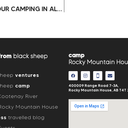
HOW TO CHOOSE THE RIGHT RV FOR YOUR CAMPING IN ALBERTA
camp
from
black sheep
Rocky Mountain Hou
 sheep
ventures
 sheep
camp
400009 Range Road 7-3A,
Rocky Mountain House, AB
T4T 
ootenay River
ocky Mountain House
ess
travelled blog