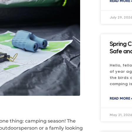
READ MORE 
July 29, 202
Spring C
Safe and
Hello, fel
of year ag
the birds 
camping is
READ MORE 
May 21, 202
 one thing: camping season! The
 outdoorsperson or a family looking