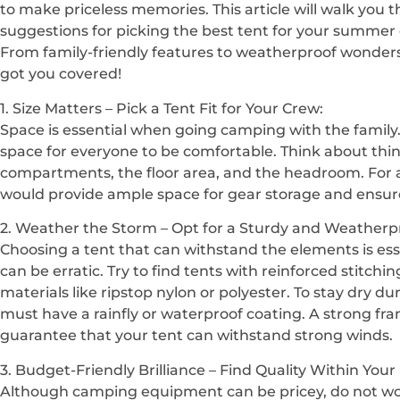
to make priceless memories. This article will walk you t
suggestions for picking the best tent for your summer
From family-friendly features to weatherproof wonders
got you covered!
1. Size Matters – Pick a Tent Fit for Your Crew:
Space is essential when going camping with the family.
space for everyone to be comfortable. Think about thi
compartments, the floor area, and the headroom. For a 
would provide ample space for gear storage and ensur
2. Weather the Storm – Opt for a Sturdy and Weatherp
Choosing a tent that can withstand the elements is es
can be erratic. Try to find tents with reinforced stitch
materials like ripstop nylon or polyester. To stay dry
must have a rainfly or waterproof coating. A strong fra
guarantee that your tent can withstand strong winds.
3. Budget-Friendly Brilliance – Find Quality Within Your
Although camping equipment can be pricey, do not wor