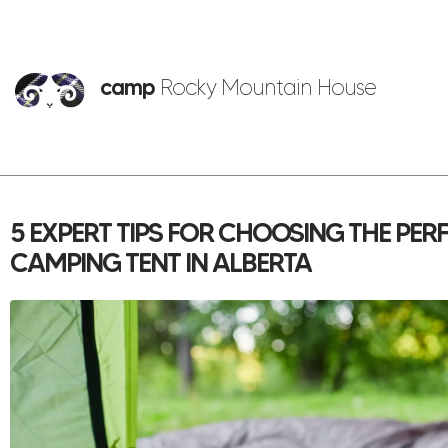
camp
Rocky Mountain House
5 EXPERT TIPS FOR CHOOSING THE PE
CAMPING TENT IN ALBERTA