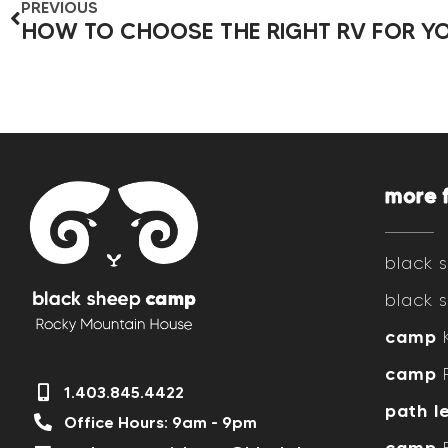
PREVIOUS
more 
black
black
camp
K
camp
R
1.403.845.4422
path l
Office Hours: 9am - 9pm