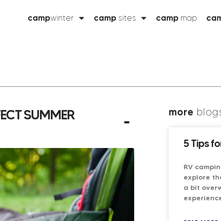
camp
winter
camp
sites
camp
map
ca
more
blog
RFECT SUMMER
5 Tips f
RV campin
explore th
a bit over
experience