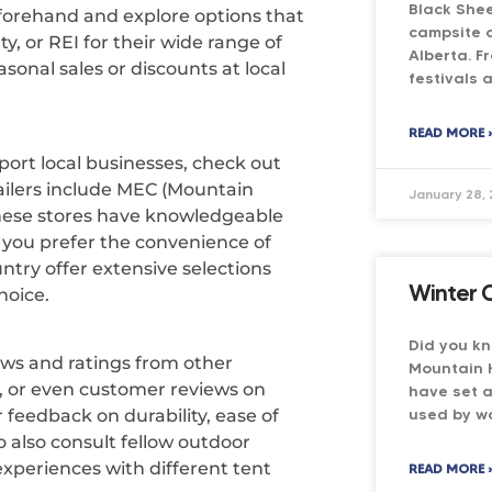
Black She
eforehand and explore options that
campsite o
y, or REI for their wide range of
Alberta. F
asonal sales or discounts at local
festivals 
READ MORE 
ort local businesses, check out
ailers include MEC (Mountain
January 28,
hese stores have knowledgeable
 you prefer the convenience of
ntry offer extensive selections
Winter 
hoice.
Did you k
ews and ratings from other
Mountain 
 or even customer reviews on
have set a
used by wo
r feedback on durability, ease of
o also consult fellow outdoor
experiences with different tent
READ MORE 