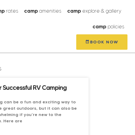
mp
rates
camp
amenities
camp
explore & gallery
camp
policies
BOOK NOW
s
or Successful RV Camping
g can be a fun and exciting way to
e great outdoors, but it can also be
whelming if you’re new to the
. Here are