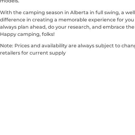
models.
With the camping season in Alberta in full swing, a wel
difference in creating a memorable experience for yo
always plan ahead, do your research, and embrace the 
Happy camping, folks!
Note: Prices and availability are always subject to cha
retailers for current supply