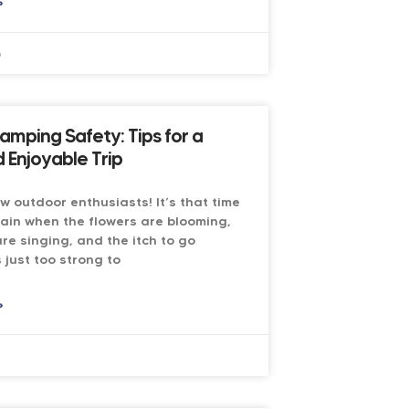
»
6
amping Safety: Tips for a
 Enjoyable Trip
low outdoor enthusiasts! It’s that time
ain when the flowers are blooming,
are singing, and the itch to go
 just too strong to
»
6