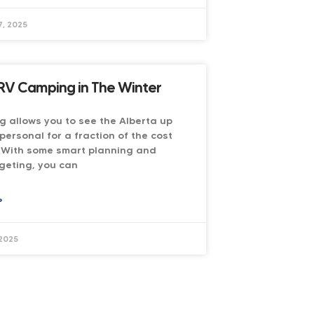
, 2025
RV Camping in The Winter
 allows you to see the Alberta up
personal for a fraction of the cost
. With some smart planning and
geting, you can
»
 2025